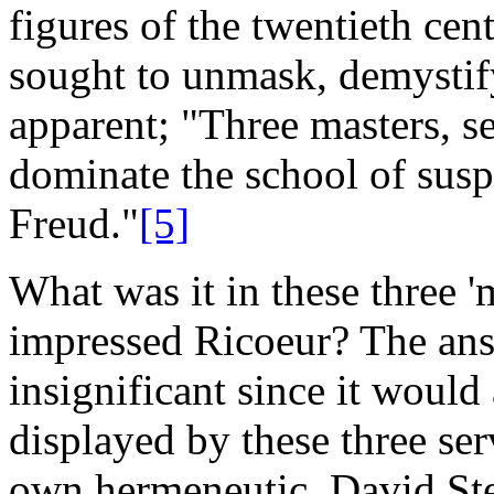
figures of the twentieth cen
sought to
unmask, demystify
apparent; "Three masters, s
dominate the school of susp
Freud."
[5]
What was it in these three 'm
impressed Ricoeur? The answ
insignificant since it would
displayed by these three se
own hermeneutic. David Ste