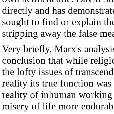
directly and has demonstrat
sought to find or explain th
stripping away the false me
Very briefly, Marx's analysi
conclusion that while relig
the lofty issues of transcen
reality its true function was
reality of inhuman working
misery of life more endurab