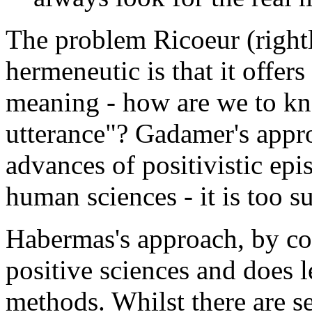
The problem Ricoeur (right
hermeneutic is that it offer
meaning - how are we to kn
utterance"? Gadamer's appro
advances of positivistic epi
human sciences - it is too s
Habermas's approach, by con
positive sciences and does 
methods. Whilst there are s