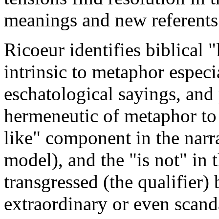
meanings and new referents
Ricoeur identifies biblical 
intrinsic to metaphor espec
eschatological sayings, and 
hermeneutic of metaphor to 
like" component in the narra
model), and the "is not" in 
transgressed (the qualifier) 
extraordinary or even scan