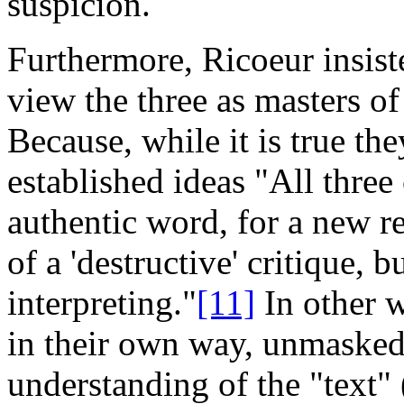
suspicion.
Furthermore, Ricoeur insiste
view the three as masters of
Because, while it is true th
established ideas "All three
authentic word, for a new r
of a 'destructive' critique, b
interpreting."
[11]
In other w
in their own way, unmasked 
understanding of the "text" 