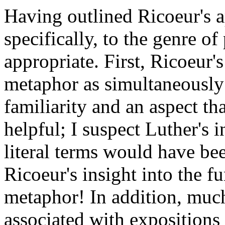
Having outlined Ricoeur's 
specifically, to the genre o
appropriate. First, Ricoeur's
metaphor as simultaneously 
familiarity and an aspect th
helpful; I suspect Luther's 
literal terms would have bee
Ricoeur's insight into the f
metaphor! In addition, much 
associated with expositions