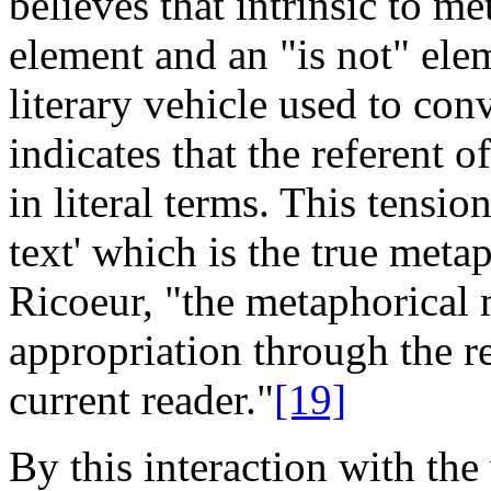
believes that intrinsic to me
element and an "is not" ele
literary vehicle used to con
indicates that the referent 
in literal terms. This tensio
text' which is the true metap
Ricoeur, "the metaphorical 
appropriation through the re
current reader."
[19]
By this interaction with the 