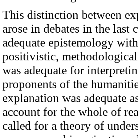
This distinction between e
arose in debates in the last
adequate epistemology with
positivistic, methodological
was adequate for interpret
proponents of the humanities
explanation was adequate as 
account for the whole of re
called for a theory of under