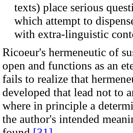
texts) place serious ques
which attempt to dispense
with extra-linguistic cont
Ricoeur's hermeneutic of susp
open and functions as an ete
fails to realize that hermen
developed that lead not to an
where in principle a determ
the author's intended meani
found.
[31]