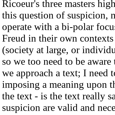
Ricoeur's three masters high
this question of suspicion, 
operate with a bi-polar focu
Freud in their own contexts 
(society at large, or individ
so we too need to be aware t
we approach a text; I need 
imposing a meaning upon th
the text - is the text really
suspicion are valid and nece