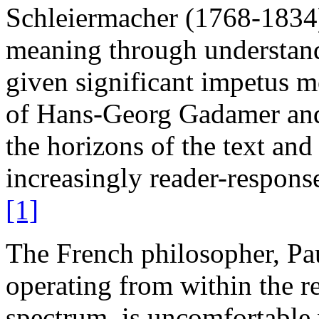
Schleiermacher (1768-1834)
meaning through understand
given significant impetus m
of Hans-Georg Gadamer and h
the horizons of the text and
increasingly reader-respons
[1]
The French philosopher, Pau
operating from within the r
spectrum, is uncomfortable w