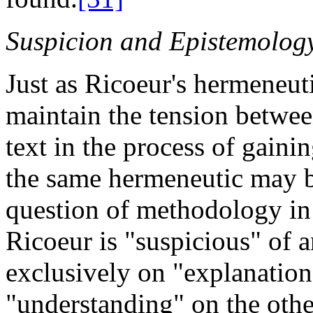
Suspicion and Epistemolog
Just as Ricoeur's hermeneuti
maintain the tension betwee
text in the process of gain
the same hermeneutic may be
question of methodology in
Ricoeur is "suspicious" of a
exclusively on
"explanation
"understanding" on the othe