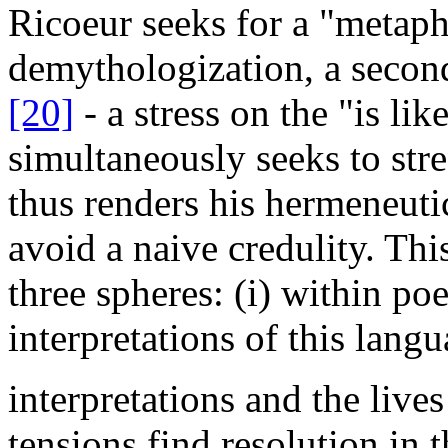
Ricoeur seeks for a "metap
demythologization, a secon
[20]
- a stress on the "is li
simultaneously seeks to stres
thus renders his hermeneuti
avoid a naive credulity. Thi
three spheres: (i) within po
interpretations of this lang
interpretations and the lives
tensions find resolution in 