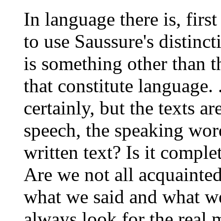
In language there is, firs
to use Saussure's distinc
is something other than 
that constitute language. .
certainly, but the texts ar
speech, the speaking word
written text? Is it compl
Are we not all acquainted
what we said and what we
always look for the real 