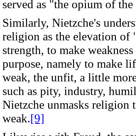
served as "the opium of the
Similarly, Nietzche's unders
religion as the elevation of
strength, to make weakness 
purpose, namely to make life
weak, the unfit, a little mo
such as pity, industry, humil
Nietzche unmasks religion to
weak.
[9]