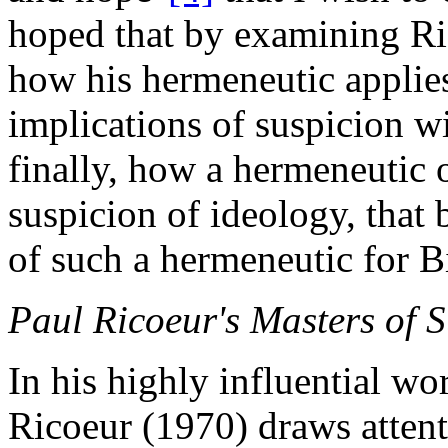
hoped that by examining Ri
how his hermeneutic applies 
implications of suspicion w
finally, how a hermeneutic 
suspicion of ideology, that 
of such a hermeneutic for Bi
Paul Ricoeur's Masters of 
In his highly influential wo
Ricoeur (1970) draws attenti