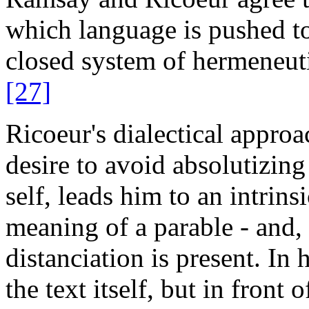
which language is pushed to 
closed system of hermeneuti
[27]
Ricoeur's dialectical approac
desire to avoid absolutizing 
self, leads him to an intrin
meaning of a parable - and, i
distanciation is present. In 
the text itself, but in front 