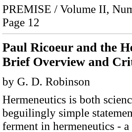
PREMISE / Volume II, Numb
Page 12
Paul Ricoeur and the H
Brief Overview and Cri
by G. D. Robinson
Hermeneutics is both scienc
beguilingly simple statemen
ferment in hermeneutics - a