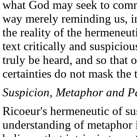
what God may seek to commu
way merely reminding us, in
the reality of the hermeneut
text critically and suspicio
truly be heard, and so that
certainties do not mask the 
Suspicion, Metaphor and P
Ricoeur's hermeneutic of su
understanding of metaphor i