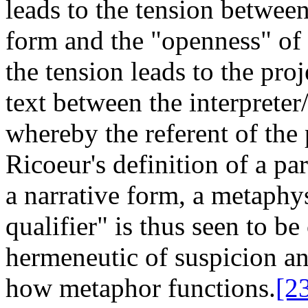
leads to the tension between
form and the "openness" of 
the tension leads to the proj
text between the interpreter/
whereby the referent of the
Ricoeur's definition of a pa
a narrative form, a metaphy
qualifier" is thus seen to be
hermeneutic of suspicion an
how metaphor functions.
[2