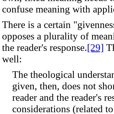
confuse meaning with applic
There is a certain "givenness
opposes a plurality of mean
the reader's response.
[29]
Th
well:
The theological understan
given, then, does not shor
reader and the reader's re
considerations (related to