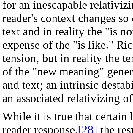
for an inescapable relativiz
reader's context changes so 
text and in reality the "is n
expense
of the "is like." R
tension, but in reality the t
of the "new meaning" genera
and text; an intrinsic destab
an associated relativizing o
While it is true that certain
reader response,
[28]
the res