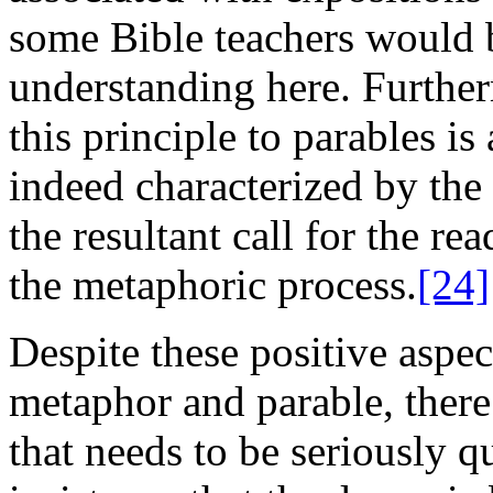
some Bible teachers would 
understanding here. Further
this principle to parables i
indeed characterized by the 
the resultant call for the re
the metaphoric process.
[24]
Despite these positive aspec
metaphor and parable, there
that needs to be seriously q