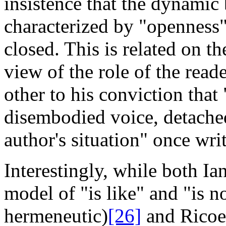
insistence that the dynamic 
characterized by "openness"
closed. This is related on t
view of the role of the read
other to his conviction that
disembodied voice,
detache
author's situation" once writ
Interestingly, while both 
model of "is like" and "is n
hermeneutic)
[26]
and Ricoeu