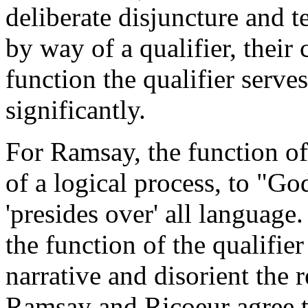
deliberate disjuncture and t
by way of a qualifier, their
function the qualifier serves
significantly.
For Ramsay, the function of 
of a logical process, to "Go
'presides over' all language
the function of the qualifier
narrative and disorient the 
Ramsay and Ricoeur agree th