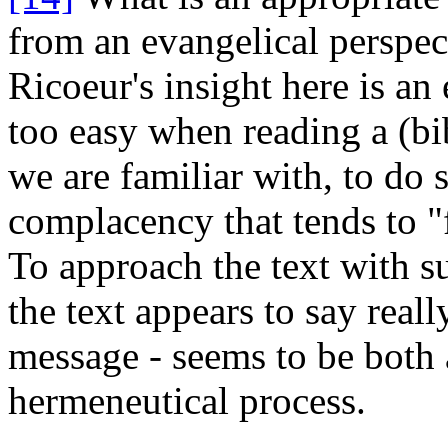
from
an evangelical perspec
Ricoeur's insight here is an 
too easy when reading a (bib
we are familiar with, to do 
complacency that tends to "
To approach the text with s
the text appears to say real
message - seems to be both 
hermeneutical process.