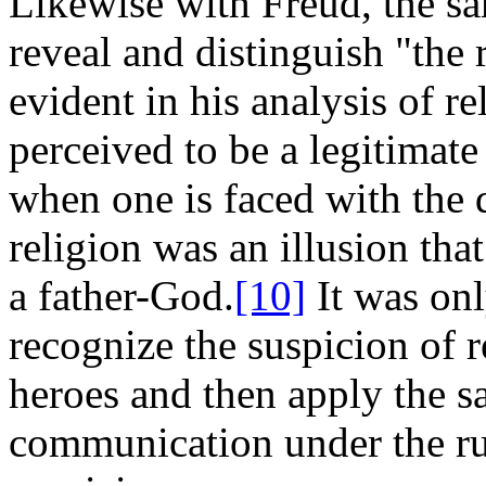
Likewise with Freud, the s
reveal and distinguish "the 
evident in his analysis of r
perceived to be a legitimat
when one is faced with the dif
religion was an illusion tha
a father-God.
[10]
It was onl
recognize the suspicion of r
heroes and then apply the sa
communication under the ru