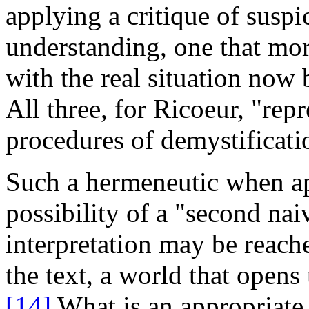
applying a critique of suspic
understanding, one that more
with the real situation no
All three, for Ricoeur, "rep
procedures of demystificati
Such a hermeneutic when appl
possibility of a "second nai
interpretation may be reach
the text, a world that opens
[14]
What is an appropriate 