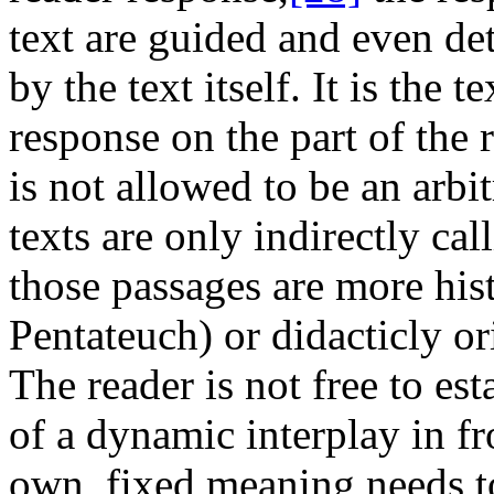
text are guided and even det
by the text itself. It is the 
response on the part of the 
is not allowed to be an arb
texts are only indirectly cal
those passages are more hist
Pentateuch) or didacticly ori
The reader is not free to es
of a dynamic interplay in fro
own, fixed meaning needs t