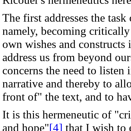
The first addresses the task
namely, becoming criticall
own wishes and constructs in
address us from beyond ours
concerns the need to listen
narrative and thereby to all
front of" the text, and to ha
It is this hermeneutic of "cr
and hope"
[4]
that I wish to 