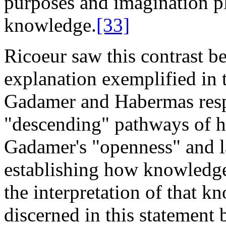
purposes and imagination pl
knowledge.
[33]
Ricoeur saw this contrast 
explanation exemplified in 
Gadamer and Habermas respe
"descending" pathways of he
Gadamer's "openness" and la
establishing how knowledge 
the interpretation of that 
discerned in this statement 