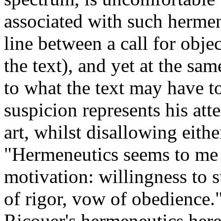
associated with such hermen
line between a call for obj
the text), and yet at the sa
to what the text may have t
suspicion represents his att
art, whilst disallowing eithe
"Hermeneutics seems to me 
motivation: willingness to s
of rigor, vow of obedience.
Ricouer's hermeneutics here 