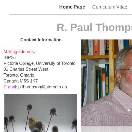
Home Page
Curriculum Vitae
R. Paul Thom
Contact Information
Mailing address:
IHPST
Victoria College, University of Toronto
91 Charles Street West
Toronto, Ontario
Canada M5S 1K7
E-mail:
p.thompson@utoronto.ca