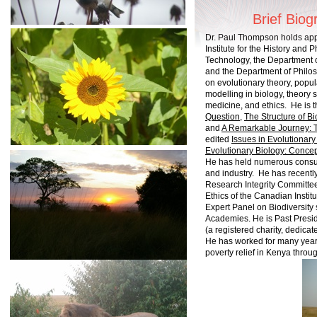
Brief Biog
Dr. Paul Thompson holds app
Institute for the History and
Technology, the Department o
and the Department of Philo
on evolutionary theory, popu
modelling in biology, theory s
medicine, and ethics. He is t
Question
,
The
Structure of B
and
A Remarkable Journey: T
edited
Issues in Evolutionary
Evolutionary Biology: Concep
He has held numerous consul
and industry. He has recentl
Research Integrity Committe
Ethics of the Canadian Insti
Expert Panel on Biodiversit
Academies. He is Past Presid
(a registered charity, dedicat
He has worked for many years
poverty relief in Kenya thro