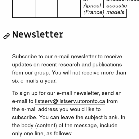
Apneal
acoustic
(France)
models
Newsletter
Subscribe to our e-mail newsletter to receive
updates on recent research and publications
from our group. You will not receive more than
six e-mails a year.
To sign up for our e-mail newsletter, send an
e-mail to
listserv@listserv.utoronto.ca
from
the e-mail address you would like to
subscribe. You can leave the subject blank. In
the body (content) of the message, include
only one line, as follows: