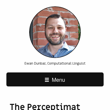
Ewan Dunbar, Computational Linguist
Main navigation
Menu
The Perceptimat