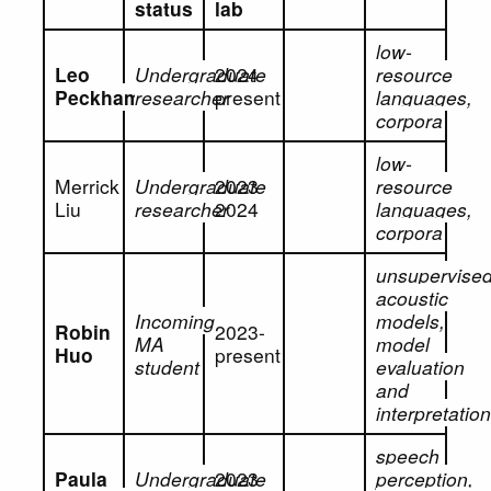
status
lab
low-
Leo
Undergraduate
2024-
resource
Peckham
researcher
present
languages,
corpora
low-
Merrick
Undergraduate
2023-
resource
Liu
researcher
2024
languages,
corpora
unsupervise
acoustic
Incoming
models,
Robin
2023-
MA
model
Huo
present
student
evaluation
and
interpretatio
speech
Paula
Undergraduate
2023-
perception,