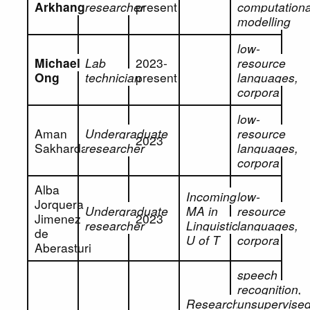
Arkhangorodsky
researcher
present
computationa
modelling
low-
Michael
Lab
2023-
resource
Ong
technician
present
languages,
corpora
low-
Aman
Undergraduate
resource
2023
Sakhardande
researcher
languages,
corpora
Alba
Incoming
low-
Jorquera
Undergraduate
MA in
resource
Jimenez
2023
researcher
Linguistics,
languages,
de
U of T
corpora
Aberasturi
speech
recognition,
Research
unsupervise