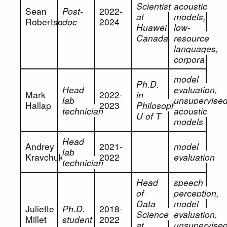
Scientist
acoustic
Sean
Post-
2022-
at
models,
Robertson
doc
2024
Huawei
low-
Canada
resource
languages,
corpora
model
Ph.D.
Head
evaluation,
Mark
2022-
in
lab
unsupervise
Hallap
2023
Philosophy,
technician
acoustic
U of T
models
Head
Andrey
2021-
model
lab
Kravchuk
2022
evaluation
technician
Head
speech
of
perception,
Data
model
Juliette
Ph.D.
2018-
Science
evaluation,
Millet
student
2022
at
unsupervise