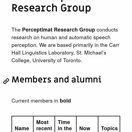
Research Group
The
Perceptimat Research Group
conducts
research on human and automatic speech
perception. We are based primarily in the Carr
Hall Linguistics Laboratory, St. Michael’s
College, University of Toronto.
Members and alumni
Current members in
bold
Most
Time
Name
recent
in the
Now
Topics