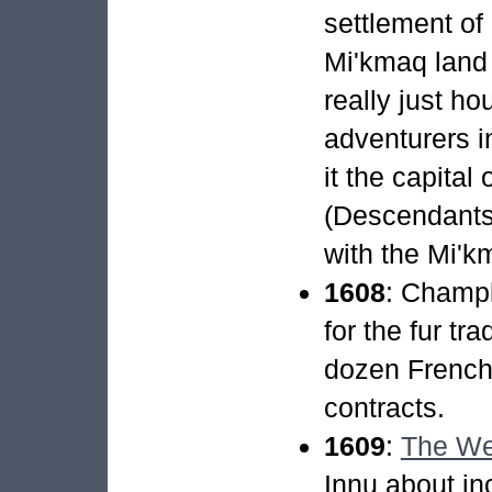
settlement of 
Mi'kmaq land 
really just ho
adventurers in
it the capital
(Descendants 
with the Mi'k
1608
: Champl
for the fur tra
dozen French
contracts.
1609
:
The We
Innu about in