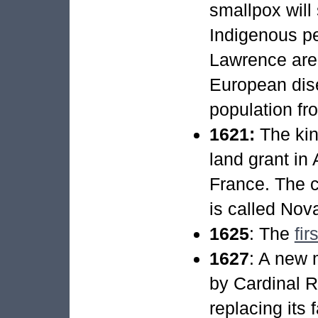
smallpox will
Indigenous pe
Lawrence areas
European dis
population fr
1621:
The kin
land grant in 
France. The c
is called Nov
1625
: The
fir
1627
: A new 
by Cardinal Ri
replacing its