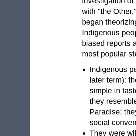
investigation of
with "the Other,
began theorizin
Indigenous peop
biased reports 
most popular st
Indigenous pe
later term): 
simple in taste
they resemble
Paradise; they
social conven
They were wild