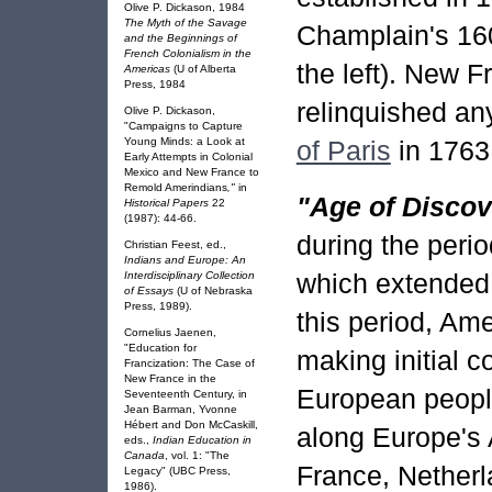
Olive P. Dickason, 1984
The Myth of the Savage
Champlain's 160
and the Beginnings of
French Colonialism in the
the left). New 
Americas
(U of Alberta
Press, 1984
relinquished any
Olive P. Dickason,
"Campaigns to Capture
Young Minds: a Look at
of Paris
in 1763
Early Attempts in Colonial
Mexico and New France to
Remold Amerindians
,"
in
"Age of Discov
Historical Papers
22
(1987): 44-66.
during the perio
Christian Feest, ed.,
Indians and Europe: An
which extended 
Interdisciplinary Collection
of Essays
(U of Nebraska
Press, 1989).
this period, A
Cornelius Jaenen,
"Education for
making initial c
Francization: The Case of
New France in the
European people
Seventeenth Century, in
Jean Barman, Yvonne
Hébert and Don McCaskill,
along Europe's A
eds.,
Indian Education in
Canada
, vol. 1: "The
France, Netherl
Legacy" (UBC Press,
1986).