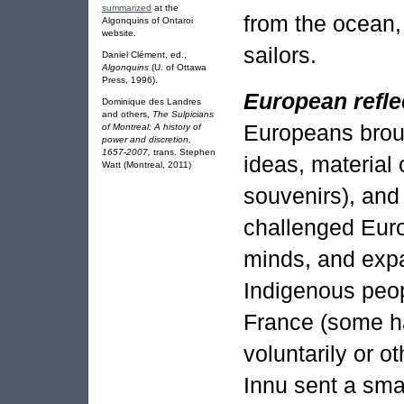
summarized
at the
from the ocean,
Algonquins of Ontaroi
website.
sailors.
Daniel Clément, ed.,
Algonquins
(U. of Ottawa
Press, 1996).
European refle
Dominique des Landres
and others,
The Sulpicians
Europeans brou
of Montreal: A history of
power and discretion,
1657-2007,
trans. Stephen
ideas, material 
Watt (Montreal, 2011)
souvenirs), and
challenged Eur
minds, and expa
Indigenous peop
France (some ha
voluntarily or o
Innu sent a smal