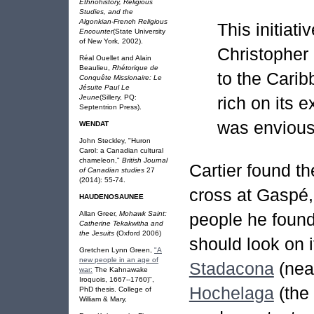
Ethnohistory, Religious
Studies, and the
Algonkian-French Religious
This initiat
Encounter
(State University
of New York, 2002).
Christopher
Réal Ouellet and Alain
Beaulieu,
Rhétorique de
to the Cari
Conquête Missionaire: Le
Jésuite Paul Le
rich on its 
Jeune
(Sillery, PQ:
Septentrion Press).
was envious
WENDAT
John Steckley, "Huron
Carol: a Canadian cultural
chameleon,"
British Journal
Cartier found t
of Canadian studies
27
(2014): 55-74.
cross at Gaspé, 
HAUDENOSAUNEE
Allan Greer,
Mohawk Saint:
people he found
Catherine Tekakwitha and
the Jesuits
(Oxford 2006)
should look on i
Gretchen Lynn Green,
"A
new people in an age of
Stadacona
(nea
war:
The Kahnawake
Iroquois, 1667--1760)",
Hochelaga
(the 
PhD thesis. College of
William & Mary,