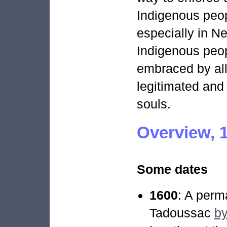
Indigenous peo
especially in N
Indigenous peop
embraced by all
legitimated and 
souls.
Overview, 
Some dates
1600
: A perm
Tadoussac
by