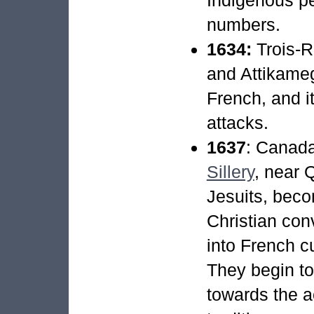
numbers.
1634:
Trois-R
and Attikameg
French, and i
attacks.
1637
: Canad
Sillery
, near 
Jesuits, bec
Christian con
into French cu
They begin to
towards the 