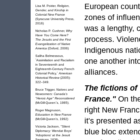
European countr
Lisa M. Poirier,
Religion,
Gender, and Kinship in
Colonial New France
zones of influe
(Syracuse University Press,
2016)
was a lengthy, 
Nicholas P. Cushner,
Why
Have You Come Here?
process. Viole
The Jesuits and the First
Evangelization of Native
Indigenous nat
America
(Oxford, 2006)
Saliha Belmessous,
one another into
`Assimilation and Racialism
in Seventeenth and
Eighteenth-Century French
alliances.
Colonial Policy,`
American
Historical Review
(2005):
322–349.
The fictions o
Bruce Trigger,
Natives and
Newcomers: Canada's
France."
On th
"Heroic Age" Reconsidered
(McGill-Queen`s, 1985).
right New Franc
Roger Magnuson,
Education in New France
it's presented a
(McGill-Queen's, 1992)
Victoria Jackson, "Silent
blue bloc exten
Diplomacy: Wendat Boys'
'Adoptions' at the Jesuit
Seminary, 1636-