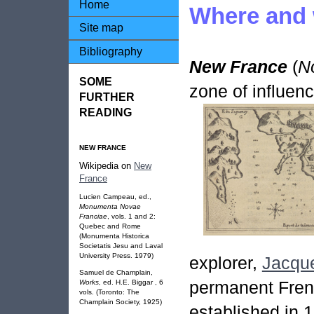
Home
Where and
Site map
Bibliography
New France
(
N
SOME
zone of influen
FURTHER
READING
NEW FRANCE
Wikipedia on
New
France
Lucien Campeau, ed.,
Monumenta Novae
Franciae
, vols. 1 and 2:
Quebec and Rome
(Monumenta Historica
Societatis Jesu and Laval
University Press. 1979)
explorer,
Jacque
Samuel de Champlain,
permanent Fren
Works,
ed. H.E. Biggar , 6
vols. (Toronto: The
Champlain Society, 1925)
established in 