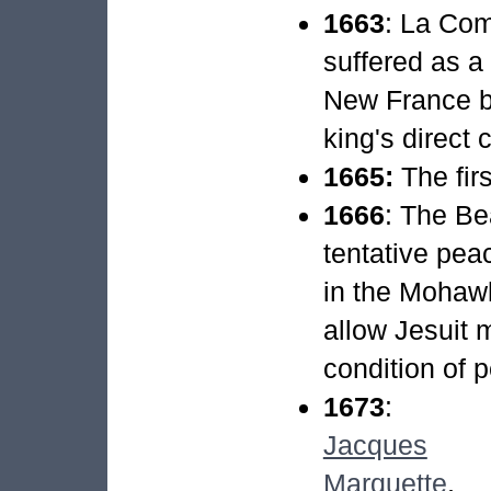
1663
: La Co
suffered as a
New France b
king's direct c
1665:
The fir
1666
: The Be
tentative pe
in the Mohawk
allow Jesuit m
condition of 
1673
:
Jacques
Marquette
,