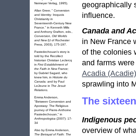
geographically s
Neimeyer Verlag, 1995).
Allan Greer, " Conversion
influence.
and Identity: Iroquois
Christianity in
Seventeenth-Century New
France." in Kenneth Mills
Canada and Ac
and Anthony Grafton, eds.,
Conversion, Old Worlds
in New France 
and New
(U of Rochester
Press, 2003), 175-197.
of the colonies
Pastedechouan's story is
told by the Recollect
and farms were 
historian Christian Leclercq
in
First Establishment of
the Faith in New France;
Acadia (Acadie
by Gabriel Sagard, who
knew him, in
Histoire du
sprawling into 
Canada;
and by Paul
LeJeune in
The Jesuit
Relations.
The sixteen
Emma Anderson,
"Between Conversion and
Apostasy: The Religious
journey of Pierre-Anthoine
Pastedechouan," in
Indigenous pe
Anthropologica
(2007): 17-
34
overview of wha
Also by Emma Anderson,
The Betrayal of Faith: The