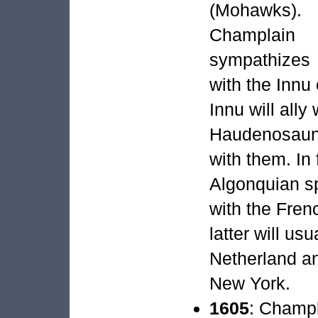
(Mohawks).
Champlain
sympathizes
with the Innu
Innu will ally
Haudenosaune
with them. In 
Algonquian sp
with the Fre
latter will us
Netherland an
New York.
1605
: Champl