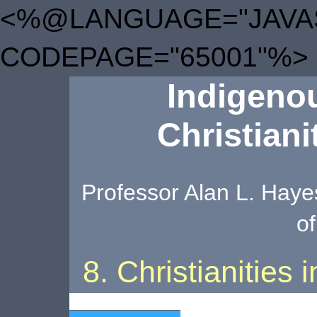
<%@LANGUAGE="JAVA
CODEPAGE="65001"%>
Indigenou
Christiani
Professor Alan L. Hayes
of
8. Christianities