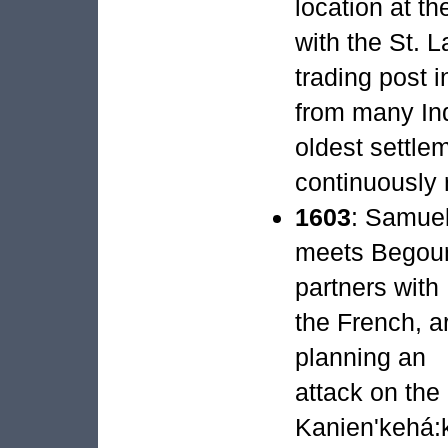
location at t
with the St. 
trading post i
from many Ind
oldest settl
continuously 
1603
: Samuel
meets Begour
partners with
the French, a
planning an
attack on the
Kanien'kehá: