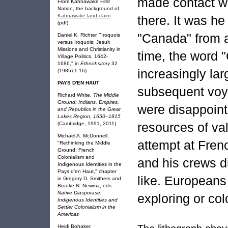
made contact wi
From Kahnawake First
Nation, the background of
Kahnawake land claim
there. It was h
(pdf)
"Canada" from an
Daniel K. Richter, "Iroquois
versus Iroquois: Jesuit
Missions and Christianity in
time, the word
Village Politics, 1642-
1686," in
Ethnohsitory
32
increasingly lar
(1985):1-16)
PAYS D'EN HAUT
subsequent voya
Richard White,
The Middle
Ground: Indians, Empires,
were disappoint
and Republics in the Great
Lakes Region, 1650–1815
resources of va
(Cambridge, 1991, 2011)
Michael A. McDonnell,
attempt at Frenc
"Rethinking the Middle
Ground: French
Colonialism and
and his crews 
Indigenous Identities in the
Pays d’en Haut," chapter
like. Europeans 
in Gregory D. Smithers and
Brooke N. Newma, eds.
Native Diasporase:
exploring or col
Indigenous Identities and
Settler Colonialism in the
Americas
Heidi Bohaker,