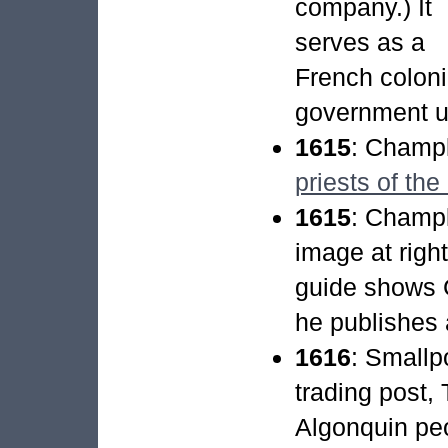
company.) It
serves as a
French coloni
government un
1615
: Champ
priests of the
1615
: Champl
image at righ
guide shows 
he publishes 
1616
: Smallpo
trading post
Algonquin pe