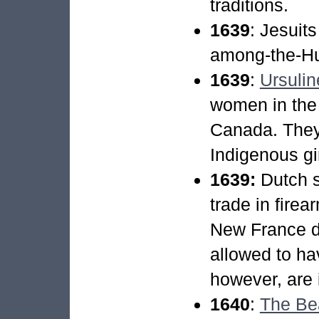
traditions.
1639
: Jesuit
among-the-Hu
1639
:
Ursulin
women in the 
Canada. They 
Indigenous gir
1639:
Dutch s
trade in fire
New France de
allowed to ha
however, are i
1640
:
The Be