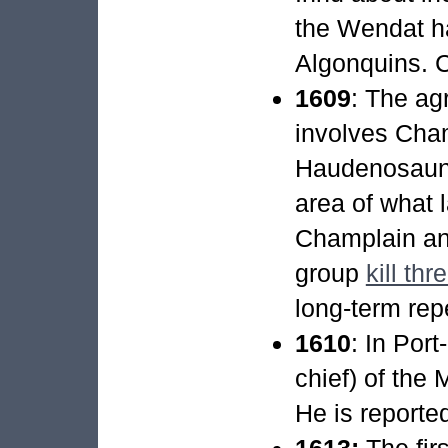
the Wendat ha
Algonquins. 
1609
: The ag
involves Cham
Haudenosaunee
area of what 
Champlain an
group
kill t
long-term rep
1610
: In Por
chief) of the 
He is reporte
1613:
The firs