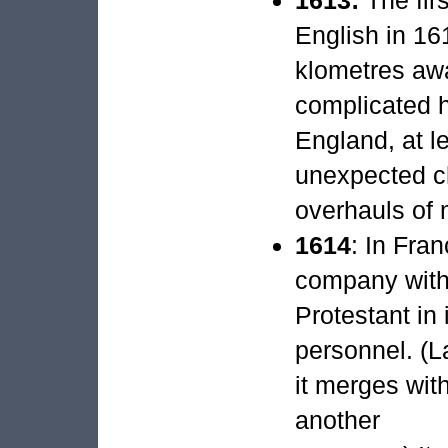
English in 16
klometres awa
complicated h
England, at le
unexpected c
overhauls of 
1614
: In Fra
company with
Protestant in 
personnel. (L
it merges wit
another