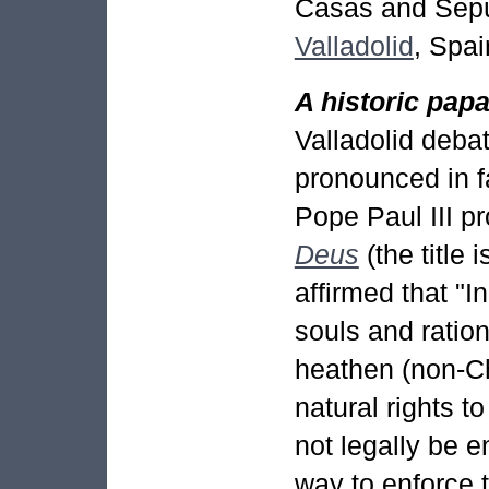
Casas and Sepúl
Valladolid
, Spai
A historic pap
Valladolid deba
pronounced in f
Pope Paul III p
Deus
(the title i
affirmed that "I
souls and ration
heathen (non-Ch
natural rights 
not legally be e
way to enforce 