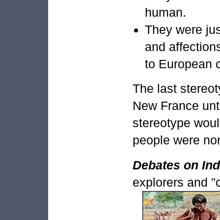
human.
They were just
and affection
to European c
The last stereo
New France unti
stereotype woul
people were non-
Debates on Ind
explorers and "