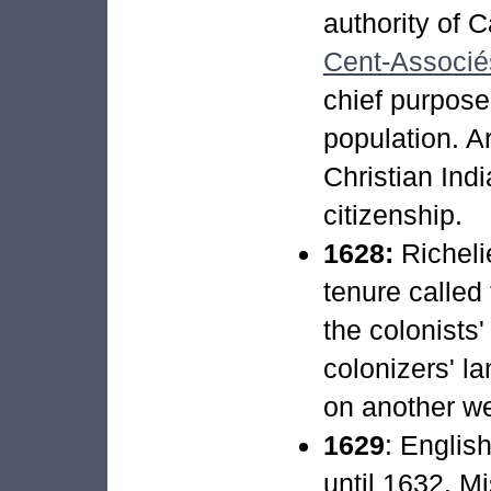
authority of C
Cent-Associé
chief purpose
population. Ar
Christian Indi
citizenship.
1628:
Richeli
tenure called 
the colonists'
colonizers' l
on another w
1629
: Englis
until 1632. M