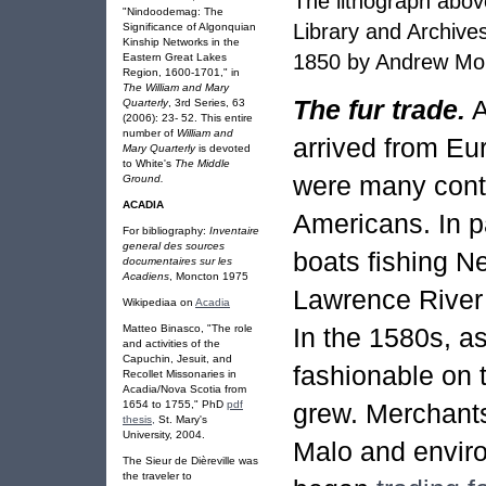
The lithograph abov
"Nindoodemag: The
Library and Archive
Significance of Algonquian
Kinship Networks in the
1850 by Andrew Mor
Eastern Great Lakes
Region, 1600-1701," in
The William and Mary
The fur trade.
A
Quarterly
, 3rd Series, 63
(2006): 23- 52. This entire
number of
William and
arrived from Eur
Mary Quarterly
is devoted
to White's
The Middle
were many cont
Ground.
ACADIA
Americans. In p
For bibliography:
Inventaire
general des sources
boats fishing N
documentaires sur les
Acadiens
, Moncton 1975
Lawrence River 
Wikipediaa on
Acadia
In the 1580s, a
Matteo Binasco, "The role
and activities of the
Capuchin, Jesuit, and
fashionable on 
Recollet Missonaries in
Acadia/Nova Scotia from
grew. Merchants
1654 to 1755," PhD
pdf
thesis,
St. Mary's
University, 2004.
Malo and
envir
The Sieur de Dièreville was
the traveler to