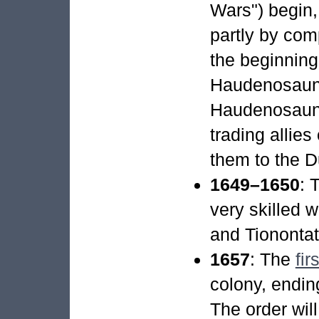
Wars") begin,
partly by com
the beginning
Haudenosaunee
Haudenosaune
trading allies
them to the D
1649–1650
: 
very skilled 
and Tionontati
1657
: The
fir
colony, endin
The order wil