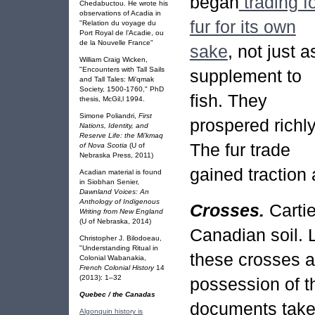
began
trading f
Chedabuctou. He wrote his
observations of Acadia in
fur for its own
"Relation du voyage du
Port Royal de l’Acadie, ou
de la Nouvelle France"
sake
, not just a
William Craig Wicken,
"Encounters with Tall Sails
supplement to
and Tall Tales: Mi'qmak
Society, 1500-1760," PhD
fish. They
thesis, McGil,l 1994.
Simone Poliandri,
First
prospered richly
Nations, Identity, and
Reserve Life: the Mi'kmaq
The fur trade
of Nova Scotia
(U of
Nebraska Press, 2011)
gained traction 
Acadian material is found
in Siobhan Senier,
Dawnland Voices: An
Anthology of Indigenous
Crosses.
Carti
Writing from New England
(U of Nebraska, 2014)
Canadian soil. 
Christopher J. Bilodoeau,
"Understanding Ritual in
these crosses a
Colonial Wabanakia,
French Colonial History
14
(2013): 1–32
possession of t
Quebec / the Canadas
documents take 
Algonquin history is