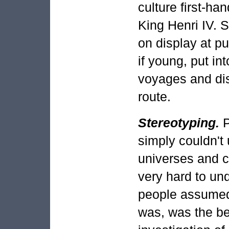
culture first-ha
King Henri IV. 
on display at pu
if young, put in
voyages and dis
route.
Stereotyping.
P
simply couldn't
universes and cu
very hard to un
people assumed 
was, was the be