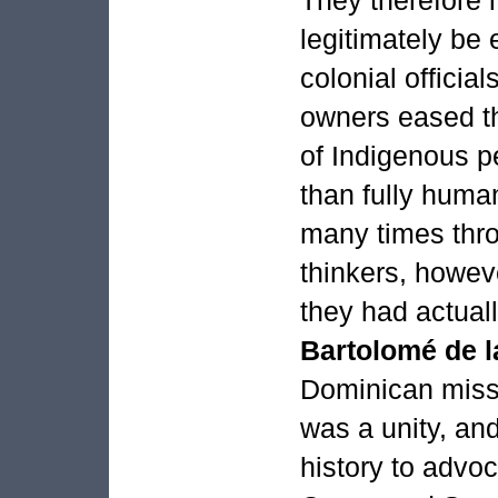
legitimately be
colonial official
owners eased th
of Indigenous p
than fully huma
many times thr
thinkers, howeve
they had actual
Bartolomé de 
Dominican miss
was a unity, and
history to advoc