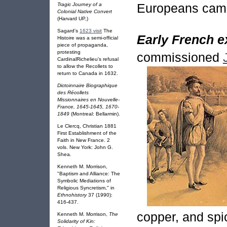
Europeans cam
Tragic Journey of a
Colonial Native Convert
(Harvard UP,)
Sagard's
1623 visit
The
Early French e
Histoire was a semi-official
piece of propaganda,
protesting
commissioned
CardinalRichelieu's refusal
to allow the Recollets to
return to Canada in 1632.
Dictoinnaire Biographique
des Récollets
Missionnaires en Nouvelle-
France, 1645-1645, 1670-
1849
(Montreal: Bellarmin).
Le Clercq, Christian 1881
First Establishment of the
Faith in New France. 2
vols. New York: John G.
Shea.
Kenneth M. Morrison,
"Baptism and Alliance: The
Symbolic Mediations of
Religious Syncretism," in
Ethnohistory
37 (1990):
416-437.
copper, and spi
Kenneth M. Morrison,
The
Solidarity of Kin: