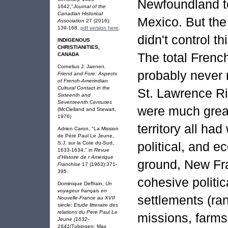
Newfoundland to
1642,"
Journal of the
Canadian Historical
Mexico. But the
Association
27 (2016):
139-168,
pdf version here
.
didn't control th
INDIGENOUS
CHRISTIANITIES,
The total French
CANADA
Cornelius J. Jaenen,
probably never 
Friend and Fore: Aspects
of French-Amerindian
Cultural Contact in the
St. Lawrence Ri
Sixteenth and
Seventeenth Centuries
were much great
(McClelland and Stewart,
1976)
territory all ha
Adrien Caron, "La Mission
de Père Paul Le Jeune,
political, and 
S.J. sur la Cote du-Sud,
1633-1634," in
Revue
d'Histoire de r Amerique
ground, New Fr
Franchise
17 (1963):371-
395.
cohesive politi
Dominique Deffrain,
Un
voyageur français en
settlements (ran
Nouvelle-France au XVII
siecle: Etude litteraire des
relations du Pere Paul Le
missions, farms
Jeune (1632-
1641
(Tubingen: Max