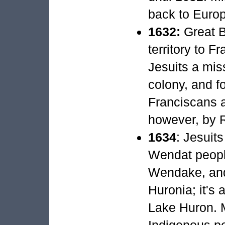
back to Euro
1632:
Great B
territory to F
Jesuits a mi
colony, and f
Franciscans a
however, by R
1634
: Jesuit
Wendat peopl
Wendake, and
Huronia; it's
Lake Huron. 
Indigenous peo