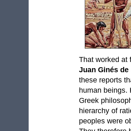
That worked at 
Juan Ginés de
these reports t
human beings. H
Greek philosoph
hierarchy of rat
peoples were obv
They therefore 