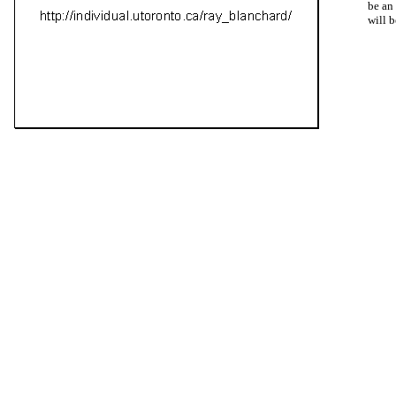
be an
will b