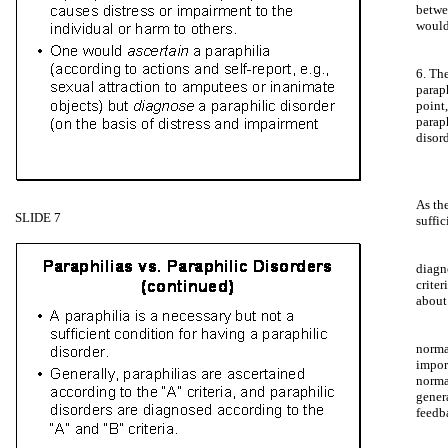
betw
would
6. Th
parap
point
parap
disord
As th
SLIDE 7
suffic
diagn
crite
about
norma
impor
norma
gener
feedb