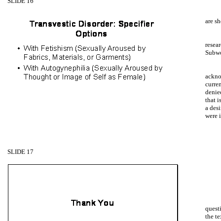
SLIDE 16
are s
resear
Subw
ackno
curre
denie
that i
a desi
were 
SLIDE 17
questi
the t