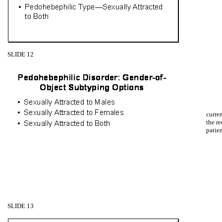
SLIDE 12
curre
the re
patien
SLIDE 13