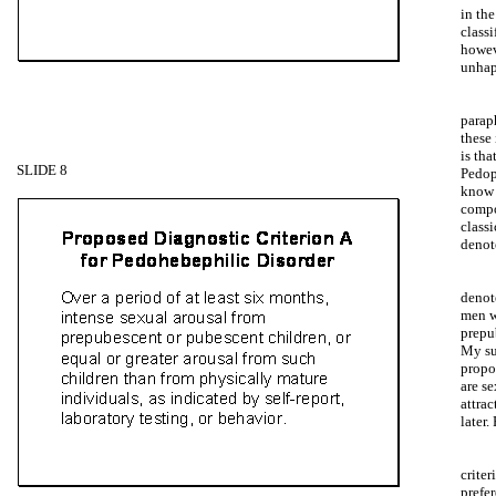
in th
class
howev
unhap
paraph
these 
is th
SLIDE 8
Pedop
know 
compo
class
denot
denot
men w
prepu
My su
propo
are se
attrac
later.
criter
prefe