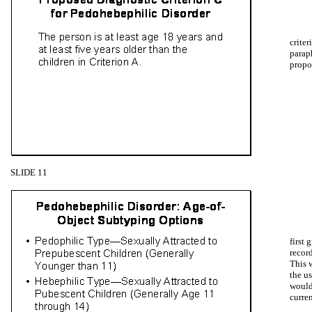
criter
parap
propo
SLIDE 11
first
record
This 
the us
would
curre