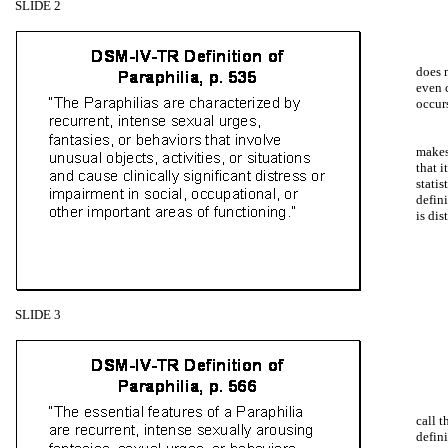
SLIDE 2
does 
even c
occur
makes 
that i
statis
defin
is dis
SLIDE 3
call t
defini