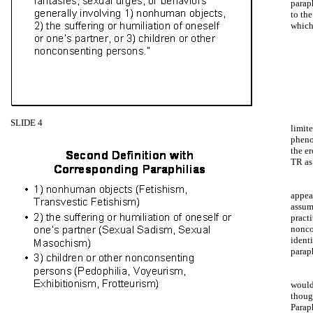
parap
to th
which
SLIDE 4
limite
phenom
the e
TR as
appear
assum
pract
nonco
ident
paraph
would
thoug
Parap