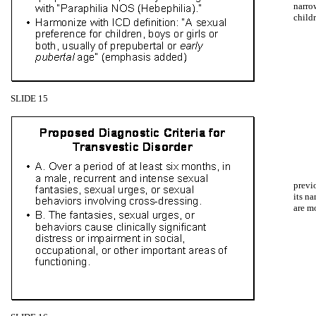
narro
childr
SLIDE 15
previ
its n
are m