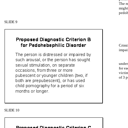
The re
might
pedoh
SLIDE 9
Crimin
impai
under
for e
victim
of 3 p
SLIDE 10