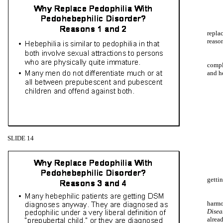
repla
reason
compl
and h
SLIDE 14
getti
harmo
Disea
alrea