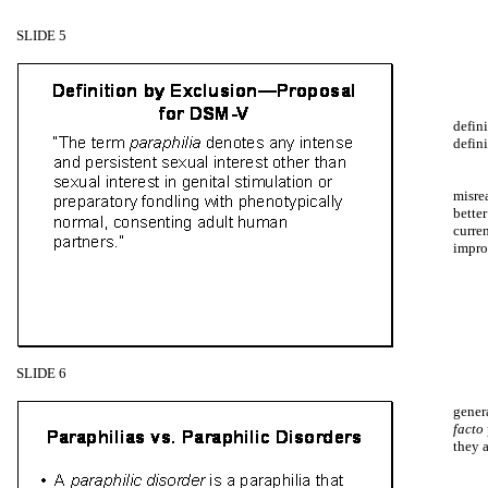
SLIDE 5
defini
defin
misrea
bette
curren
impro
SLIDE 6
genera
facto
they a