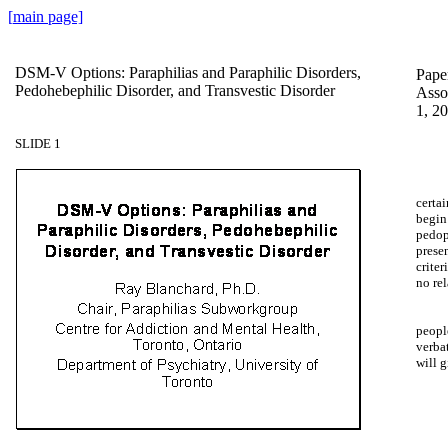
[
main
page]
DSM-V Options: Paraphilias and Paraphilic Disorders,
Paper
Pedohebephilic Disorder, and Transvestic Disorder
Asso
1, 2
SLIDE 1
certai
begin
pedoph
prese
criter
no rel
people
verba
will g