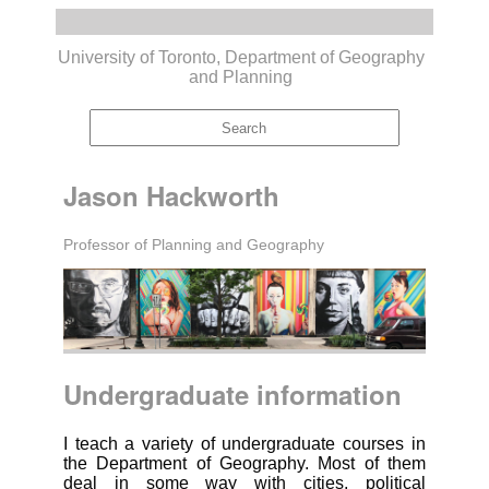
University of Toronto, Department of Geography
and Planning
Jason Hackworth
Professor of Planning and Geography
Undergraduate information
I teach a variety of undergraduate courses in
the Department of Geography. Most of them
deal in some way with cities, political