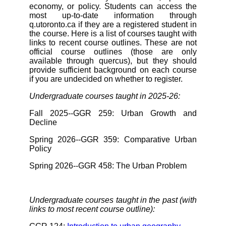
economy, or policy. Students can access the
most up-to-date information through
q.utoronto.ca if they are a registered student in
the course. Here is a list of courses taught with
links to recent course outlines. These are not
official course outlines (those are only
available through quercus), but they should
provide sufficient background on each course
if you are undecided on whether to register.
Undergraduate courses taught in 2025-26:
Fall 2025--GGR 259: Urban Growth and
Decline
Spring 2026--GGR 359: Comparative Urban
Policy
Spring 2026--GGR 458: The Urban Problem
Undergraduate courses taught in the past (with
links to most recent course outline):