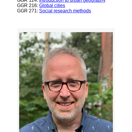
GGR 124:
Introduction to urban geography
GGR 216:
Global cities
GGR 271:
Social research methods