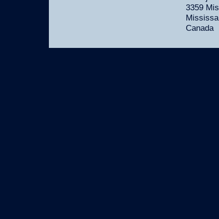
3359 Mis
Mississa
Canada