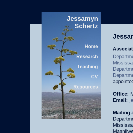
Jessamyn
Schertz
Jessa
Home
Associat
Departme
Research
Mississ
Teaching
Departmen
Departme
CV
appointe
Resources
Office:
M
Email:
j
Mailing 
Departme
Mississ
Maanjiwe