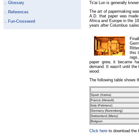
:.
Glossary
Ts'ai Lun is generally know
The art of papermaking was 
:.
References
A.D. that paper was made 
Africa and Europe in the 10
:.
Fun-Crossword
years after Columbus saile
Fina
Germ
Ritt
this
rags
paper grew, it became ha
demand. It wasn't until the
wood.
The following table shows th
Spain
(Xativa)
France (Herault)
Italy
(Fabriano)
Germany
(Nuremberg)
Switzerland
(Marry)
Belgium
Click here
to download the h