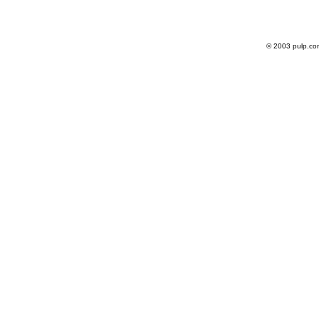
© 2003 pulp.co