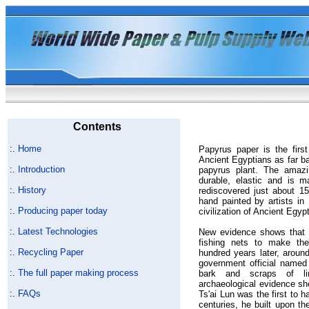
Contents
:.
Home
Papyrus paper is the firs
Ancient Egyptians as far b
:.
Introduction
papyrus plant. The amazin
durable, elastic and is 
:.
History
rediscovered just about 1
hand painted by artists in
:.
Producing paper today
civilization of Ancient Egypt
:.
Latest Technologies
New evidence shows that 
fishing nets to make the
:.
Recycling Paper
hundred years later, aroun
government official named
:.
The full paper making process
bark and scraps of 
archaeological evidence sh
:.
FAQs
Ts'ai Lun was the first to 
centuries, he built upon th